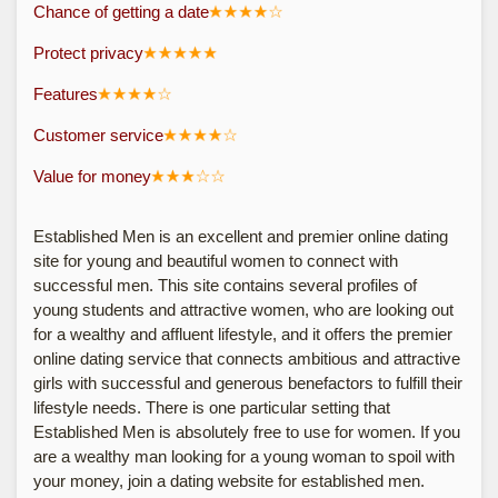
Chance of getting a date
Protect privacy
Features
Customer service
Value for money
Established Men is an excellent and premier online dating
site for young and beautiful women to connect with
successful men. This site contains several profiles of
young students and attractive women, who are looking out
for a wealthy and affluent lifestyle, and it offers the premier
online dating service that connects ambitious and attractive
girls with successful and generous benefactors to fulfill their
lifestyle needs. There is one particular setting that
Established Men is absolutely free to use for women. If you
are a wealthy man looking for a young woman to spoil with
your money, join a dating website for established men.