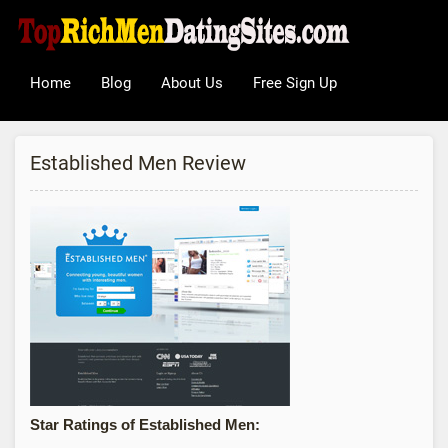
Home
Blog
About Us
Free Sign Up
Established Men Review
Star Ratings of Established Men: