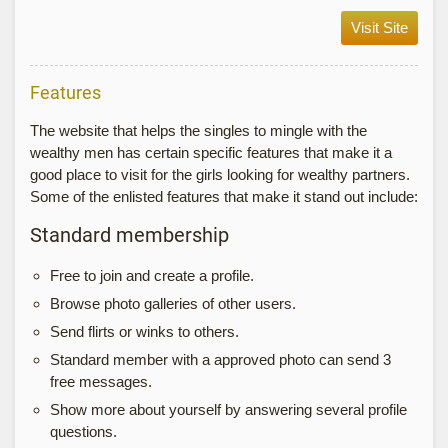
Visit Site
Features
The website that helps the singles to mingle with the
wealthy men has certain specific features that make it a
good place to visit for the girls looking for wealthy partners.
Some of the enlisted features that make it stand out include:
Standard membership
Free to join and create a profile.
Browse photo galleries of other users.
Send flirts or winks to others.
Standard member with a approved photo can send 3
free messages.
Show more about yourself by answering several profile
questions.