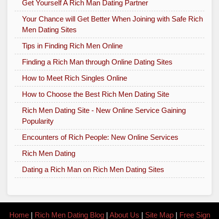
Get Yourself A Rich Man Dating Partner
Your Chance will Get Better When Joining with Safe Rich
Men Dating Sites
Tips in Finding Rich Men Online
Finding a Rich Man through Online Dating Sites
How to Meet Rich Singles Online
How to Choose the Best Rich Men Dating Site
Rich Men Dating Site - New Online Service Gaining
Popularity
Encounters of Rich People: New Online Services
Rich Men Dating
Dating a Rich Man on Rich Men Dating Sites
Home
|
Rich Men Dating Blog
|
About Us
|
Site Map
|
Free Sign