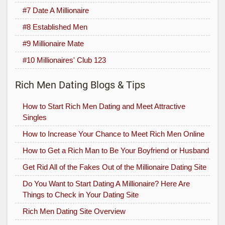
#7 Date A Millionaire
#8 Established Men
#9 Millionaire Mate
#10 Millionaires' Club 123
Rich Men Dating Blogs & Tips
How to Start Rich Men Dating and Meet Attractive
Singles
How to Increase Your Chance to Meet Rich Men Online
How to Get a Rich Man to Be Your Boyfriend or Husband
Get Rid All of the Fakes Out of the Millionaire Dating Site
Do You Want to Start Dating A Millionaire? Here Are
Things to Check in Your Dating Site
Rich Men Dating Site Overview