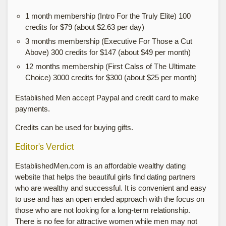
1 month membership (Intro For the Truly Elite) 100
credits for $79 (about $2.63 per day)
3 months membership (Executive For Those a Cut
Above) 300 credits for $147 (about $49 per month)
12 months membership (First Calss of The Ultimate
Choice) 3000 credits for $300 (about $25 per month)
Established Men accept Paypal and credit card to make
payments.
Credits can be used for buying gifts.
Editor's Verdict
EstablishedMen.com is an affordable wealthy dating
website that helps the beautiful girls find dating partners
who are wealthy and successful. It is convenient and easy
to use and has an open ended approach with the focus on
those who are not looking for a long-term relationship.
There is no fee for attractive women while men may not