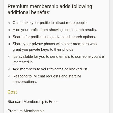
Premium membership adds following
additional benefits:
Customize your profile to attract more people.
Hide your profile from showing up in search results.
Search for profiles using advanced search options.
Share your private photos with other members who
grant you private keys to their photos.
It's available for you to send emails to someone you are
interested in.
Add members to your favorites or blocked list.
Respond to IM chat requests and start IM
conversations.
Cost
Standard Membership is Free.
Premium Membership