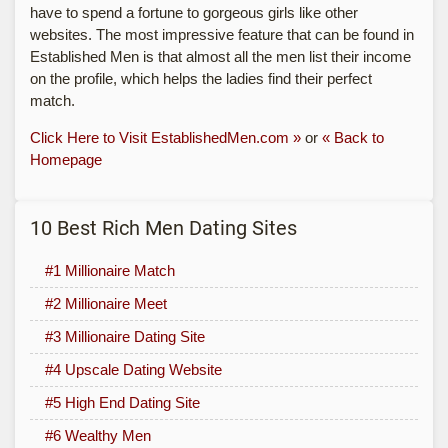
have to spend a fortune to gorgeous girls like other
websites. The most impressive feature that can be found in
Established Men is that almost all the men list their income
on the profile, which helps the ladies find their perfect
match.
Click Here to Visit EstablishedMen.com »
or
« Back to
Homepage
10 Best Rich Men Dating Sites
#1 Millionaire Match
#2 Millionaire Meet
#3 Millionaire Dating Site
#4 Upscale Dating Website
#5 High End Dating Site
#6 Wealthy Men